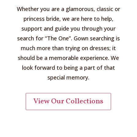
Whether you are a glamorous, classic or
princess bride, we are here to help,
support and guide you through your
search for “The One”. Gown searching is
much more than trying on dresses; it
should be a memorable experience. We
look forward to being a part of that
special memory.
View Our Collections