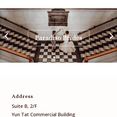
Paradiso Brides
Address
Suite B, 2/F
Yun Tat Commercial Building