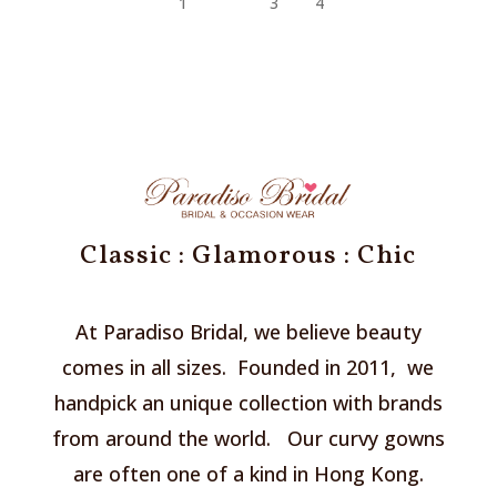
1
2
3
4
Classic : Glamorous : Chic
At Paradiso Bridal, we believe beauty
comes in all sizes. Founded in 2011, we
handpick an unique collection with brands
from around the world. Our curvy gowns
are often one of a kind in Hong Kong.