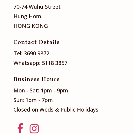
70-74 Wuhu Street
Hung Hom
HONG KONG
Contact Details
Tel: 3690 9872
Whatsapp: 5118 3857
Business Hours
Mon - Sat: 1pm - 9pm
Sun: 1pm - 7pm
Closed on Weds & Public Holidays